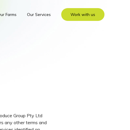
ur Farms
Our Services
Work with us
Produce Group Pty Ltd
rs any other terms and
rvices identified on