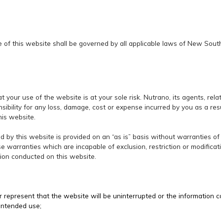
e of this website shall be governed by all applicable laws of New Sou
t your use of the website is at your sole risk. Nutrano, its agents, re
ibility for any loss, damage, cost or expense incurred by you as a resu
his website.
d by this website is provided on an “as is” basis without warranties of
se warranties which are incapable of exclusion, restriction or modifica
tion conducted on this website.
 represent that the website will be uninterrupted or the information 
 intended use;