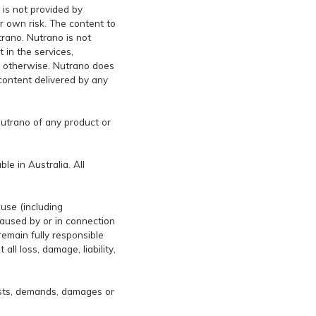
 is not provided by
ur own risk. The content to
rano. Nutrano is not
 in the services,
or otherwise. Nutrano does
 content delivered by any
Nutrano of any product or
le in Australia. All
ause (including
caused by or in connection
remain fully responsible
ll loss, damage, liability,
osts, demands, damages or