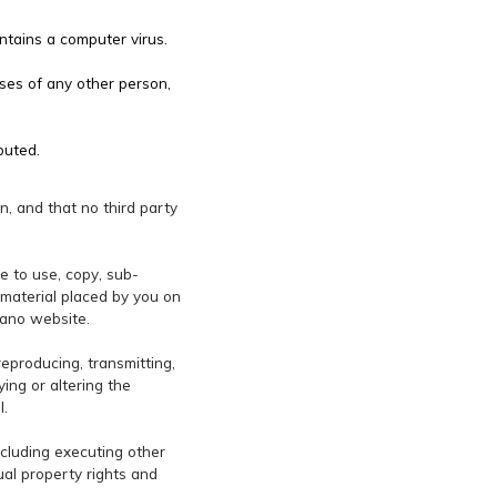
ntains a computer virus.
ses of any other person,
buted.
in, and that no third party
e to use, copy, sub-
y material placed by you on
rano website.
reproducing, transmitting,
ying or altering the
l.
ncluding executing other
ual property rights and