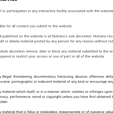
of or participation in any interactive facility associated with the websi
ible for all content you submit to the website.
ial published on the website is at Nutrano’s sole discretion. Nutrano res
dit or delete material posted by any person for any reason without not
bsolute discretion remove, alter or block any material submitted to the 
pend or restrict your access or use of part or all of the website.
 illegal, threatening, discriminatory, harassing, abusive, offensive, defa
 obscene, pornographic or indecent material of any kind or encourage an
 material which itself, or in a manner which, violates or infringes upon
rivacy, performance, moral or copyright unless you have first obtained 
older.
 material that is false or misleading, inappropriate or of nuisance valu