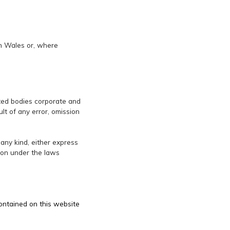
th Wales or, where
lated bodies corporate and
lt of any error, omission
 any kind, either express
tion under the laws
contained on this website