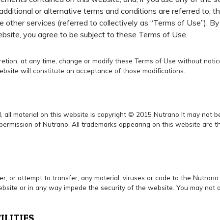
additional or alternative terms and conditions are referred to, t
e other services (referred to collectively as “Terms of Use”). B
ebsite, you agree to be subject to these Terms of Use.
scretion, at any time, change or modify these Terms of Use without not
ebsite will constitute an acceptance of those modifications.
, all material on this website is copyright © 2015 Nutrano It may not 
permission of Nutrano. All trademarks appearing on this website are the
er, or attempt to transfer, any material, viruses or code to the Nutran
site or in any way impede the security of the website. You may not a
ILITIES