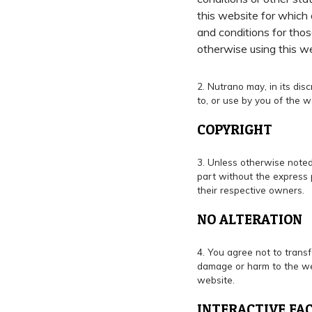
this website for which 
and conditions for thos
otherwise using this w
2. Nutrano may, in its di
to, or use by you of the w
COPYRIGHT
3. Unless otherwise noted
part without the express 
their respective owners.
NO ALTERATION
4. You agree not to transf
damage or harm to the web
website.
INTERACTIVE FAC