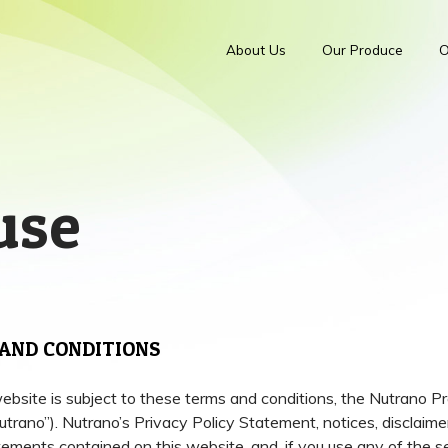
About Us
Our Produce
O
use
AND CONDITIONS
website is subject to these terms and conditions, the Nutrano 
ano”). Nutrano’s Privacy Policy Statement, notices, disclaime
tements contained on this website, and, if you use any of the se