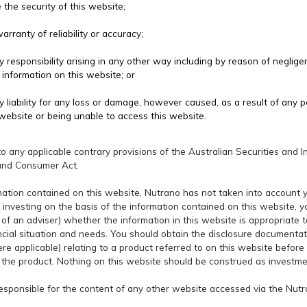
the security of this website;
rranty of reliability or accuracy;
responsibility arising in any other way including by reason of negligenc
 information on this website; or
 liability for any loss or damage, however caused, as a result of any p
website or being unable to access this website.
 to any applicable contrary provisions of the Australian Securities an
and Consumer Act.
mation contained on this website, Nutrano has not taken into account yo
 investing on the basis of the information contained on this website, 
of an adviser) whether the information in this website is appropriate to
ancial situation and needs. You should obtain the disclosure documentat
e applicable) relating to a product referred to on this website before
the product. Nothing on this website should be construed as investme
responsible for the content of any other website accessed via the Nut