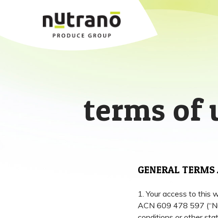
terms of 
GENERAL TERMS 
1. Your access to this 
ACN 609 478 597 (“Nutr
conditions or other sta