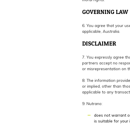
GOVERNING LAW
6. You agree that your us
applicable, Australia.
DISCLAIMER
7. You expressly agree tha
partners accept no respons
or misrepresentation on t
8. The information provide
or implied, other than tho
applicable to any transac
9. Nutrano:
does not warrant or
is suitable for your