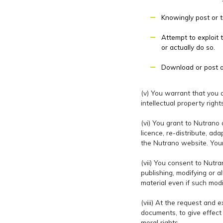
Knowingly post or t
Attempt to exploit 
or actually do so.
Download or post an
(v) You warrant that you ar
intellectual property righ
(vi) You grant to Nutrano 
licence, re-distribute, ad
the Nutrano website. Your
(vii) You consent to Nutra
publishing, modifying or a
material even if such mod
(viii) At the request and 
documents, to give effect 
moral rights.