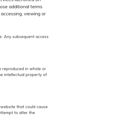
hose additional terms
y accessing, viewing or
ice. Any subsequent access
be reproduced in whole or
 intellectual property of
o website that could cause
ttempt to alter the