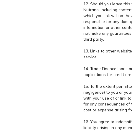
12. Should you leave this 
Nutrano, including content
which you link will not h
responsible for any damag
information or other cont
not make any guarantees or
third party.
13. Links to other websit
service.
14. Trade Finance loans an
applications for credit ar
15. To the extent permitte
negligence) to you or you
with your use of or link t
for any consequences of tha
cost or expense arising fr
16. You agree to indemnif
liability arising in any m