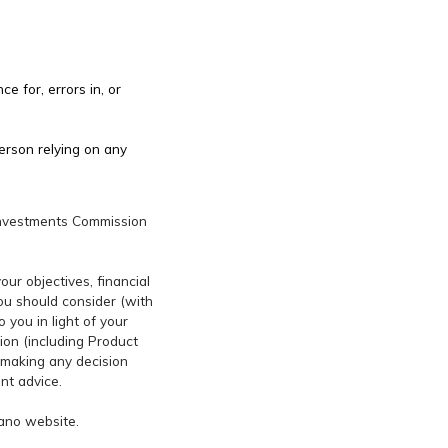
e for, errors in, or
erson relying on any
d Investments Commission
ur objectives, financial
you should consider (with
 you in light of your
ion (including Product
 making any decision
nt advice.
rano website.