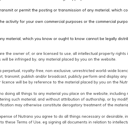
ransmit or permit the posting or transmission of any material, which co
the activity for your own commercial purposes or the commercial purpo
y material, which you know or ought to know cannot be legally distri
e the owner of, or are licensed to use, all intellectual property rights 
ts will be infringed by, any material placed by you on the website.
a perpetual, royalty-free, non-exclusive, unrestricted world-wide licenc
apt, transmit, publish and/or broadcast, publicly perform and display an
 licence will be by reference to the material placed by you on the Nut
no doing all things to any material you place on the website, including 
ltering such material, and without attribution of authorship, or by modif
ification may otherwise constitute derogatory treatment of the materia
expense of Nutrano you agree to do all things necessary or desirable, i
to these Terms of Use, eg signing all documents in relation to intellect