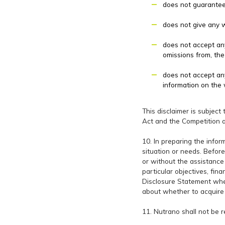
does not guarantee 
does not give any wa
does not accept any 
omissions from, the
does not accept any
information on the 
This disclaimer is subject
Act and the Competition 
10. In preparing the infor
situation or needs. Before
or without the assistance 
particular objectives, fin
Disclosure Statement wher
about whether to acquire 
11. Nutrano shall not be 