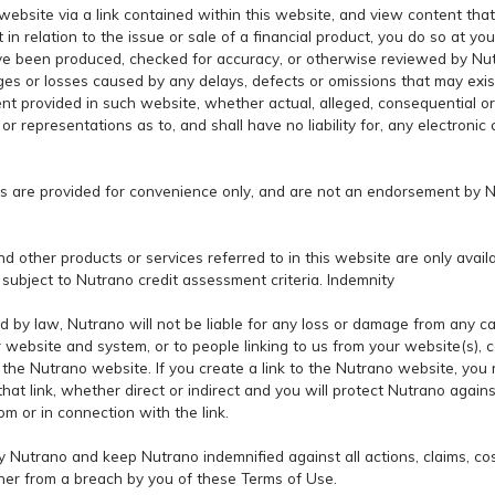
website via a link contained within this website, and view content that
 in relation to the issue or sale of a financial product, you do so at yo
ave been produced, checked for accuracy, or otherwise reviewed by Nut
es or losses caused by any delays, defects or omissions that may exist
ent provided in such website, whether actual, alleged, consequential 
 representations as to, and shall have no liability for, any electronic
es are provided for convenience only, and are not an endorsement by 
d other products or services referred to in this website are only availab
e subject to Nutrano credit assessment criteria. Indemnity
d by law, Nutrano will not be liable for any loss or damage from any c
r website and system, or to people linking to us from your website(s), 
o the Nutrano website. If you create a link to the Nutrano website, you 
t link, whether direct or indirect and you will protect Nutrano against a
om or in connection with the link.
y Nutrano and keep Nutrano indemnified against all actions, claims, c
anner from a breach by you of these Terms of Use.