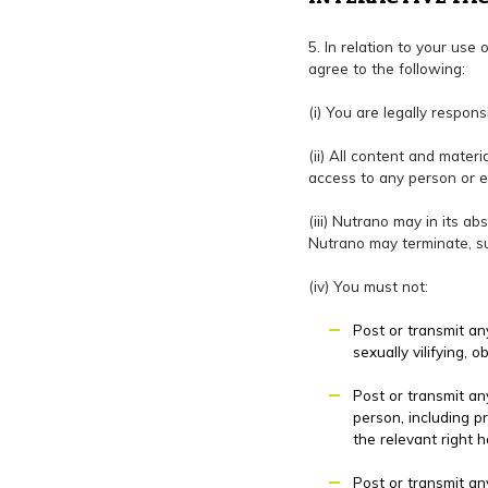
5. In relation to your use 
agree to the following:
(i) You are legally respons
(ii) All content and mater
access to any person or e
(iii) Nutrano may in its a
Nutrano may terminate, sus
(iv) You must not:
Post or transmit any
sexually vilifying,
Post or transmit any
person, including p
the relevant right h
Post or transmit any