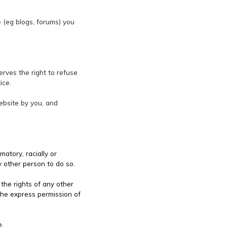
te (eg blogs, forums) you
erves the right to refuse
ice.
website by you, and
matory, racially or
y other person to do so.
 the rights of any other
the express permission of
e.